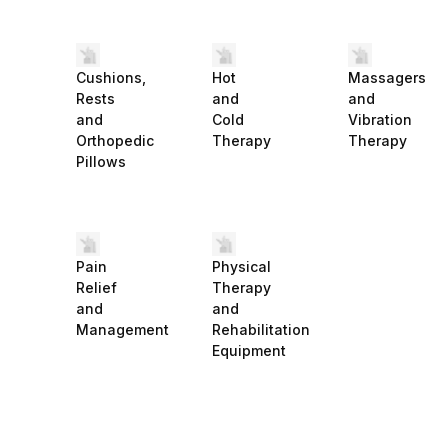
Cushions,
Hot
Massagers
Rests
and
and
and
Cold
Vibration
Orthopedic
Therapy
Therapy
Pillows
Pain
Physical
Relief
Therapy
and
and
Management
Rehabilitation
Equipment