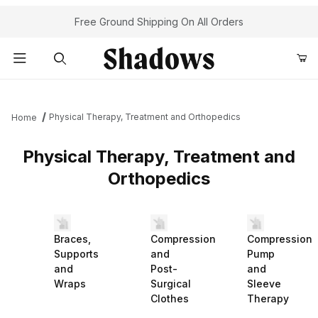
Free Ground Shipping On All Orders
Product Search
Physical Therapy, Treatment and Orthopedics
Home
Physical Therapy, Treatment and
Orthopedics
Braces,
Compression
Compression
Supports
and
Pump
and
Post-
and
Wraps
Surgical
Sleeve
Clothes
Therapy