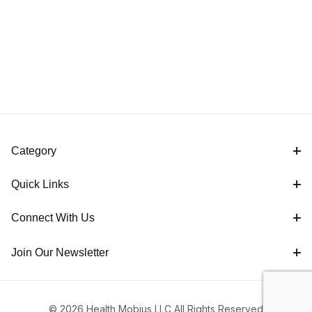
Category
Quick Links
Connect With Us
Join Our Newsletter
© 2026 Health Mobius LLC All Rights Reserved