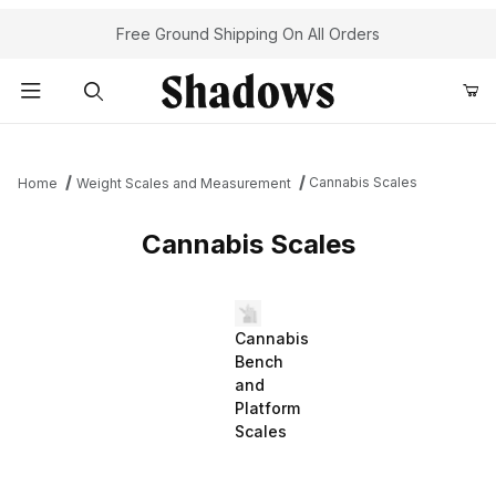
Free Ground Shipping On All Orders
Product Search
Cannabis Scales
Home
Weight Scales and Measurement
Cannabis Scales
Cannabis
Bench
and
Platform
Scales