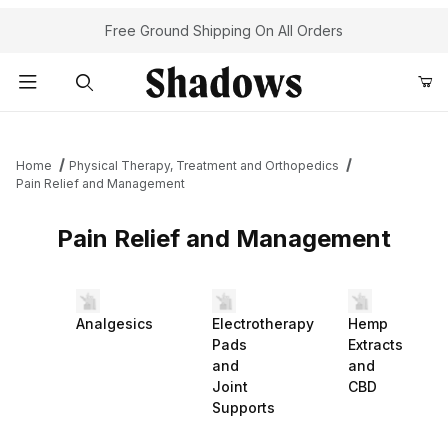
Free Ground Shipping On All Orders
Product Search
Home
Physical Therapy, Treatment and Orthopedics
Pain Relief and Management
Pain Relief and Management
Analgesics
Electrotherapy
Hemp
Pads
Extracts
and
and
Joint
CBD
Supports