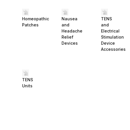
Homeopathic
Nausea
TENS
Patches
and
and
Headache
Electrical
Relief
Stimulation
Devices
Device
Accessories
TENS
Units