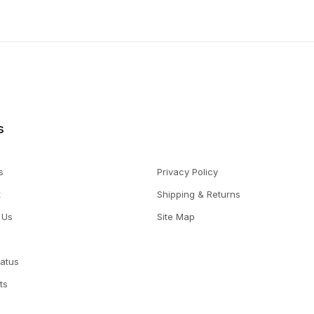
s
s
Privacy Policy
t
Shipping & Returns
 Us
Site Map
tatus
ts