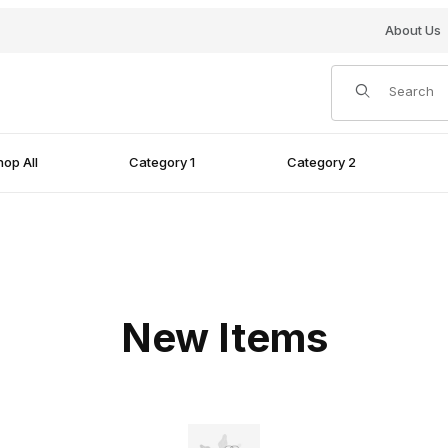
About Us
Product Search
op All
Category 1
Category 2
New Items