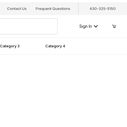
Contact Us
Frequent Questions
630-325-5150
Sign In
Category 3
Category 4