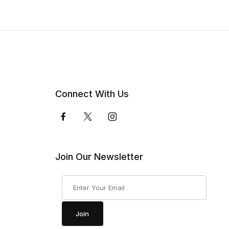
Connect With Us
Join Our Newsletter
Join Our Newsletter
Join