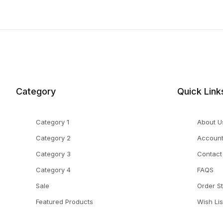
Category
Quick Link
Category 1
About U
Category 2
Accoun
Category 3
Contact
Category 4
FAQS
Sale
Order S
Featured Products
Wish Lis