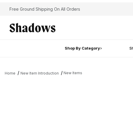
Free Ground Shipping On All Orders
Shop By Category
Sh
New Items
Home
New Item Introduction