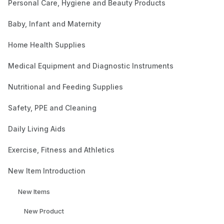
Personal Care, Hygiene and Beauty Products
Baby, Infant and Maternity
Home Health Supplies
Medical Equipment and Diagnostic Instruments
Nutritional and Feeding Supplies
Safety, PPE and Cleaning
Daily Living Aids
Exercise, Fitness and Athletics
New Item Introduction
New Items
New Product