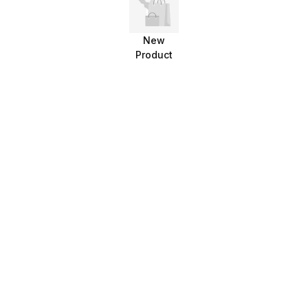
New
Product