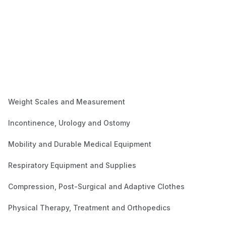
Weight Scales and Measurement
Incontinence, Urology and Ostomy
Mobility and Durable Medical Equipment
Respiratory Equipment and Supplies
Compression, Post-Surgical and Adaptive Clothes
Physical Therapy, Treatment and Orthopedics