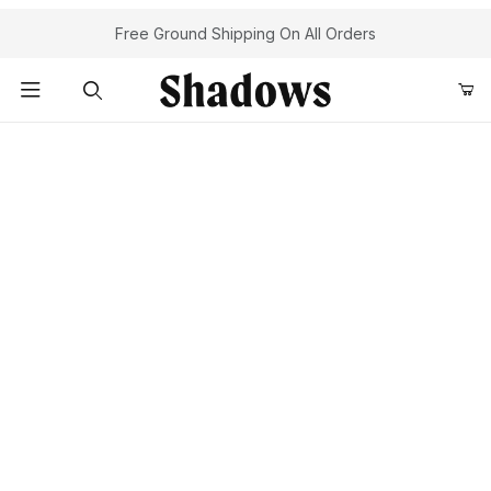
Free Ground Shipping On All Orders
Product Search