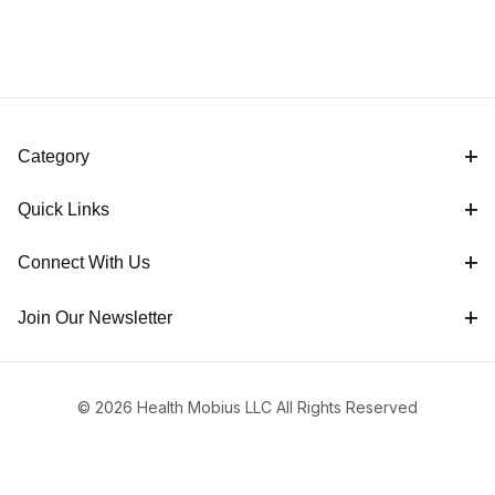
Category
Quick Links
Connect With Us
Join Our Newsletter
© 2026 Health Mobius LLC All Rights Reserved